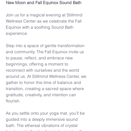
New Moon and Fall Equinox Sound Bath
Join us for a magical evening at Stillmind 
Wellness Center as we celebrate the Fall 
Equinox with a soothing Sound Bath 
experience.
Step into a space of gentle transformation 
and community. The Fall Equinox invite us 
to pause, reflect, and embrace new 
beginnings, offering a moment to 
reconnect with ourselves and the world 
around us. At Stillmind Wellness Center, we 
gather to honor this time of balance and 
transition, creating a sacred space where 
gratitude, creativity, and intention can 
flourish.
As you settle onto your yoga mat, you’ll be 
guided into a deeply immersive sound 
bath. The ethereal vibrations of crystal 