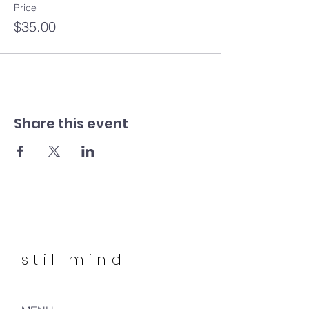
Price
$35.00
Share this event
stillmind