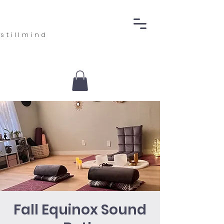
stillmind
Fall Equinox Sound