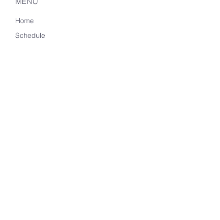
MENU
Home
Schedule
Memberships
Meditation Challenges
About Us
Accessibility
Privacy Policy
CONTACT US
phyllis (@) still-mind.com
650.548.9597
2323 N. Tustin Avenue
Suite I-2
Santa Ana, CA 92705