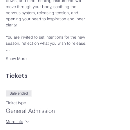
bowls, and other healing instruments will 
move through your body, soothing the 
nervous system, releasing tension, and 
opening your heart to inspiration and inner 
clarity.
You are invited to set intentions for the new 
season, reflect on what you wish to release,
…
Show More
Tickets
Sale ended
Ticket type
General Admission
More info