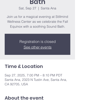
Bath
Sat, Sep 27
  |  
Santa Ana
Join us for a magical evening at Stillmind
Wellness Center as we celebrate the Fall
Equinox with a soothing Sound Bath.
Registration is closed
See other events
Time & Location
Sep 27, 2025, 7:00 PM – 8:10 PM PDT
Santa Ana, 2323 N Tustin Ave, Santa Ana,
CA 92705, USA
About the event